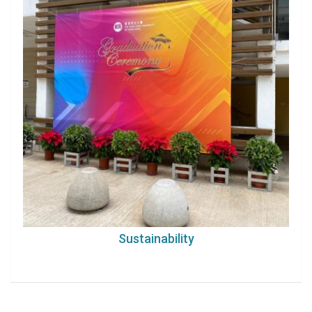
Sustainability