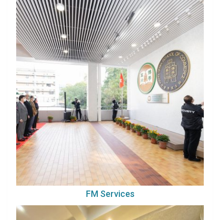
FM Services