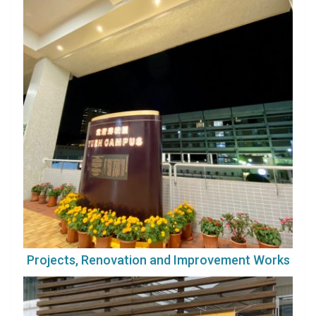
Projects, Renovation and Improvement Works