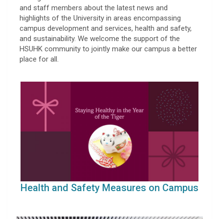
and staff members about the latest news and
highlights of the University in areas encompassing
campus development and services, health and safety,
and sustainability. We welcome the support of the
HSUHK community to jointly make our campus a better
place for all.
Health and Safety Measures on Campus