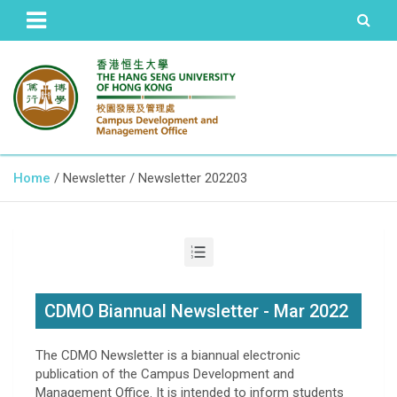
The Hang Seng University of Hong Kong
Campus Development and
Home
Newsletter
Newsletter 202203
Management Office
CDMO Biannual Newsletter - Mar 2022
The CDMO Newsletter is a biannual electronic
publication of the Campus Development and
Management Office. It is intended to inform students