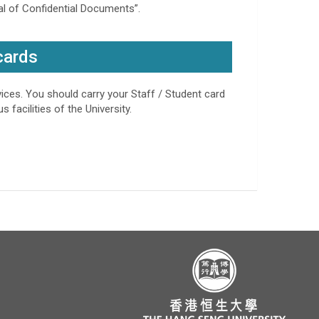
sal of Confidential Documents”.
cards
rvices. You should carry your Staff / Student card
 facilities of the University.