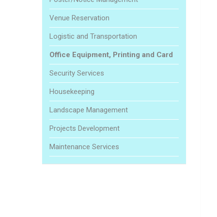
Venue Reservation
Logistic and Transportation
Office Equipment, Printing and Card
Security Services
Housekeeping
Landscape Management
Projects Development
Maintenance Services