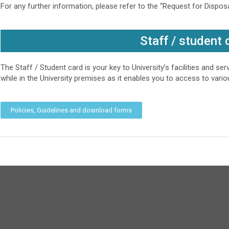
For any further information, please refer to the “Request for Dispo
Staff / student 
The Staff / Student card is your key to University’s facilities and se
while in the University premises as it enables you to access to various
Policies, Guidelines and download forms