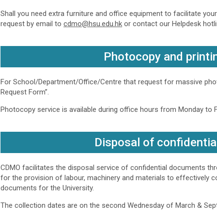
Shall you need extra furniture and office equipment to facilitate you
request by email to
cdmo@hsu.edu.hk
or contact our Helpdesk hotli
Photocopy and printi
For School/Department/Office/Centre that request for massive phot
Request Form”.
Photocopy service is available during office hours from Monday to Fr
Disposal of confidenti
CDMO facilitates the disposal service of confidential documents t
for the provision of labour, machinery and materials to effectively c
documents for the University.
The collection dates are on the second Wednesday of March & Sep