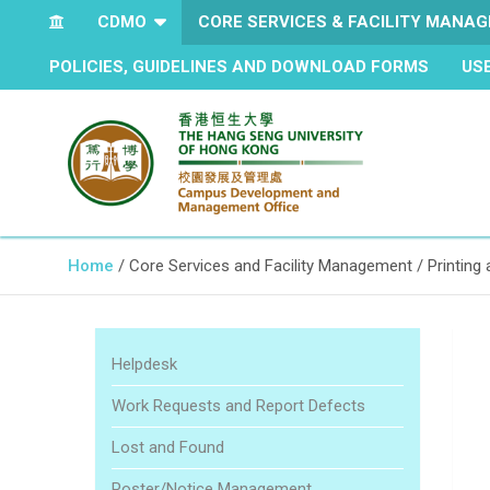
CDMO
CORE SERVICES & FACILITY MANA
POLICIES, GUIDELINES AND DOWNLOAD FORMS
US
The Hang Seng University of Hong Kong
Campus Development and
Home
Core Services and Facility Management
Printing
Management Office
Helpdesk
Work Requests and Report Defects
Lost and Found
Poster/Notice Management