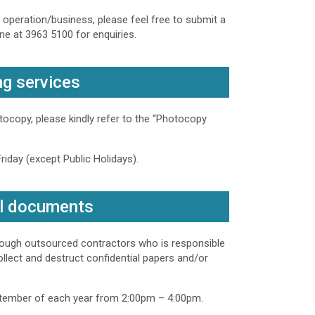
r operation/business, please feel free to submit a
ne at 3963 5100 for enquiries.
ng services
ocopy, please kindly refer to the “Photocopy
iday (except Public Holidays).
al documents
hrough outsourced contractors who is responsible
ollect and destruct confidential papers and/or
tember of each year from 2:00pm – 4:00pm.