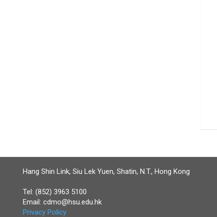
Hang Shin Link, Siu Lek Yuen, Shatin, N.T., Hong Kong
Tel: (852) 3963 5100
Email:
cdmo@hsu.edu.hk
Privacy Policy