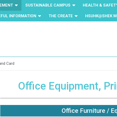
GEMENT
SUSTAINABLE CAMPUS
HEALTH & SAFET
EFUL INFORMATION
THE CREATE
HSUHK@SHEK M
 and Card
Office Equipment, Pr
Office Furniture / 