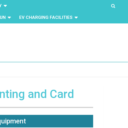
Y
UN
EV CHARGING FACILITIES
inting and Card
Equipment