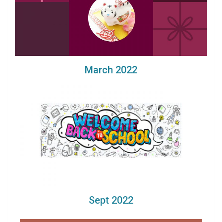
March 2022
Sept 2022