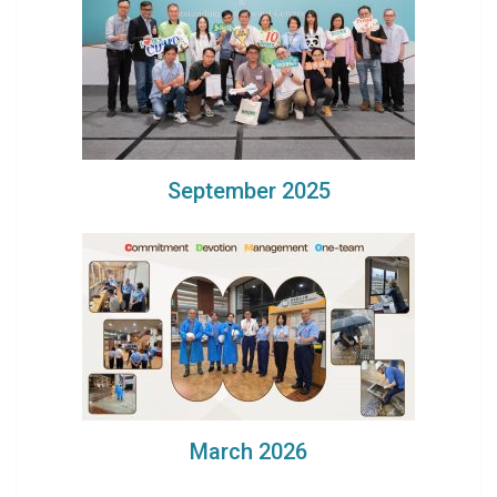
September 2025
March 2026