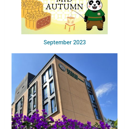
September 2023