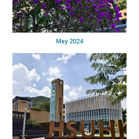
May 2024