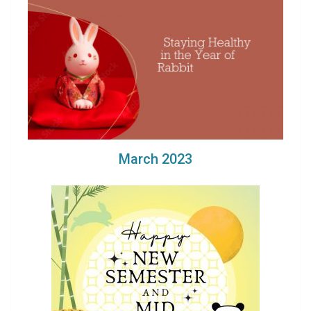
March 2023