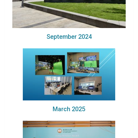
September 2024
March 2025