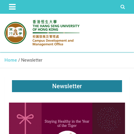
The Hang Seng University of Hong Kong
Campus Development and
Home
Newsletter
Management Office
Newsletter