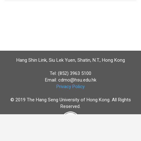
Hang Shin Link, Siu Lek Yuen, Shatin, N.T., Hong Kong
Tel: (852) 3963 5100
Email:
cdmo@hsu.edu.hk
Privacy Policy
© 2019 The Hang Seng University of Hong Kong. All Rights
Reserved.