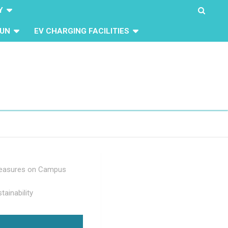
Y
UN
EV CHARGING FACILITIES
Measures on Campus
tainability