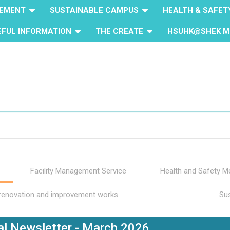
GEMENT
SUSTAINABLE CAMPUS
HEALTH & SAFET
EFUL INFORMATION
THE CREATE
HSUHK@SHEK M
Facility Management Service
Health and Safety 
 renovation and improvement works
Sus
l Newsletter - March 2026