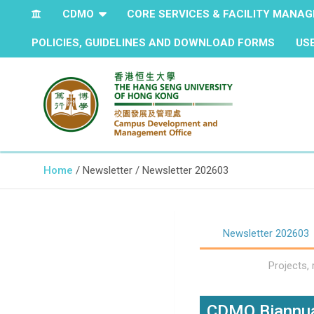
CDMO
CORE SERVICES & FACILITY MANA
POLICIES, GUIDELINES AND DOWNLOAD FORMS
US
The Hang Seng University of Hong Kong
Campus Development and
Home
Newsletter
Newsletter 202603
Management Office
Newsletter 202603
Projects,
CDMO Biannua