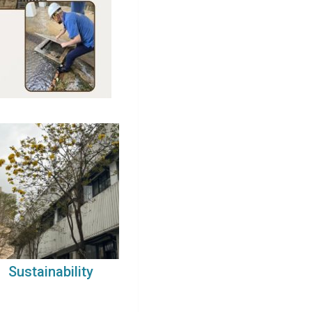
Sustainability