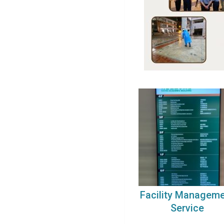
Facility Managem
Service