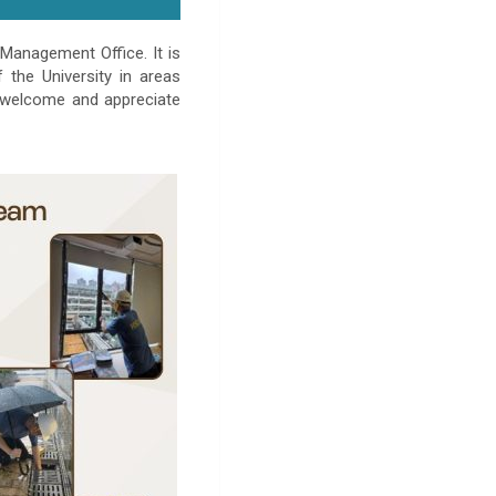
Management Office. It is
the University in areas
 welcome and appreciate