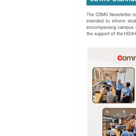
The CDMO Newsletter is 
intended to inform stu
encompassing campus de
the support of the HSUHK