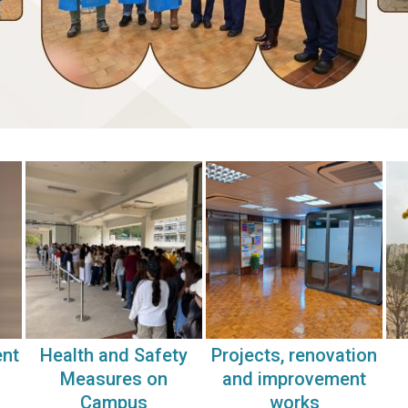
ent
Health and Safety
Projects, renovation
Measures on
and improvement
Campus
works