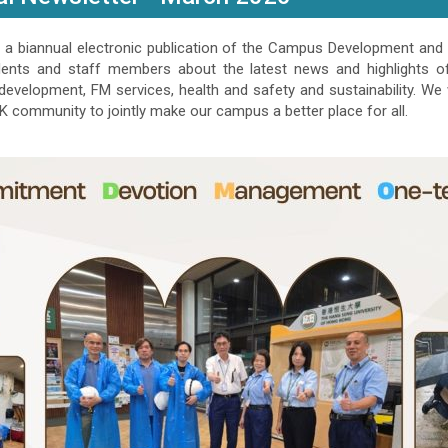
a biannual electronic publication of the Campus Development and 
dents and staff members about the latest news and highlights of 
velopment, FM services, health and safety and sustainability. We
 community to jointly make our campus a better place for all.