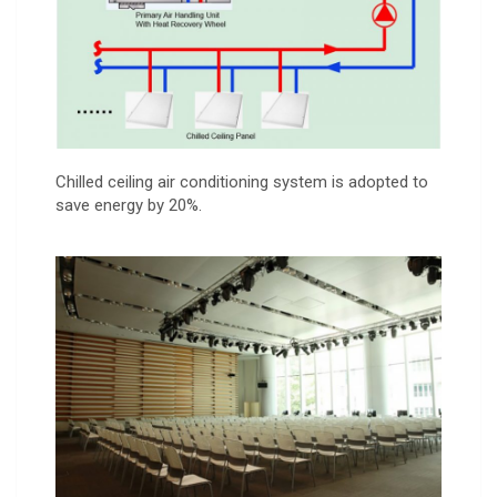
Chilled ceiling air conditioning system is adopted to
save energy by 20%.