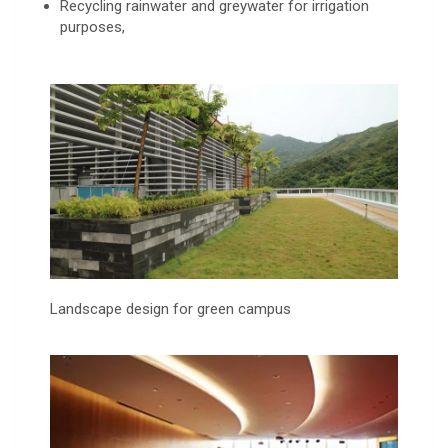
Recycling rainwater and greywater for irrigation
purposes,
Landscape design for green campus