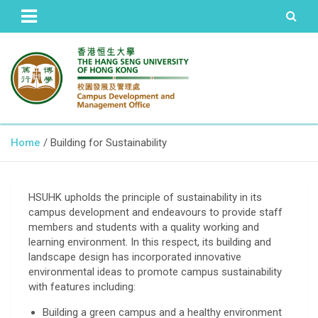
The Hang Seng University of Hong Kong
Campus Development and
Home
Building for Sustainability
Management Office
HSUHK upholds the principle of sustainability in its
campus development and endeavours to provide staff
members and students with a quality working and
learning environment. In this respect, its building and
landscape design has incorporated innovative
environmental ideas to promote campus sustainability
with features including:
Building a green campus and a healthy environment