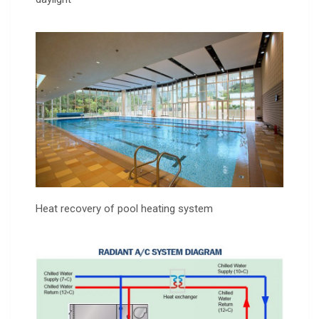
Heat recovery of pool heating system