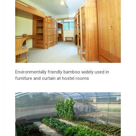
Environmentally friendly bamboo widely used in
furniture and curtain at hostel rooms