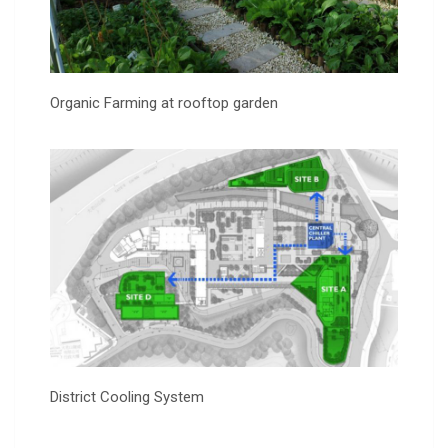
Organic Farming at rooftop garden
District Cooling System