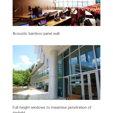
Acoustic bamboo panel wall
Full-height windows to maximise penetration of
daylight