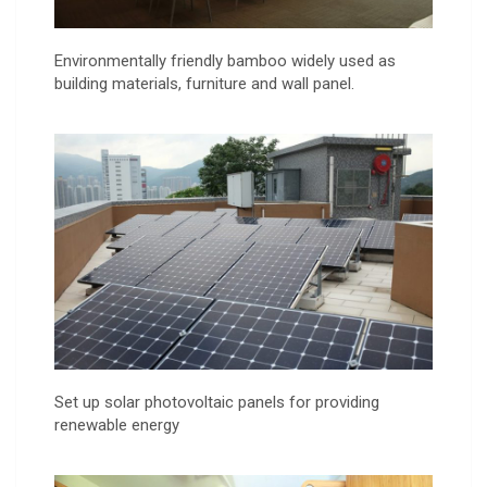
Environmentally friendly bamboo widely used as
building materials, furniture and wall panel.
Set up solar photovoltaic panels for providing
renewable energy