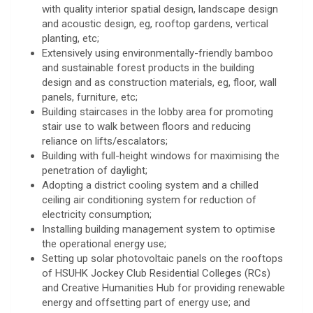
with quality interior spatial design, landscape design
and acoustic design, eg, rooftop gardens, vertical
planting, etc;
Extensively using environmentally-friendly bamboo
and sustainable forest products in the building
design and as construction materials, eg, floor, wall
panels, furniture, etc;
Building staircases in the lobby area for promoting
stair use to walk between floors and reducing
reliance on lifts/escalators;
Building with full-height windows for maximising the
penetration of daylight;
Adopting a district cooling system and a chilled
ceiling air conditioning system for reduction of
electricity consumption;
Installing building management system to optimise
the operational energy use;
Setting up solar photovoltaic panels on the rooftops
of HSUHK Jockey Club Residential Colleges (RCs)
and Creative Humanities Hub for providing renewable
energy and offsetting part of energy use; and