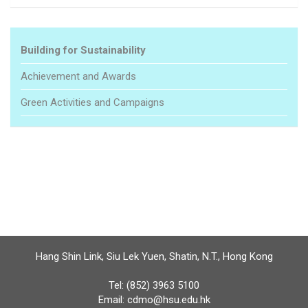
Building for Sustainability
Achievement and Awards
Green Activities and Campaigns
Hang Shin Link, Siu Lek Yuen, Shatin, N.T., Hong Kong
Tel: (852) 3963 5100
Email:
cdmo@hsu.edu.hk