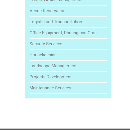
Venue Reservation
Logistic and Transportation
Office Equipment, Printing and Card
Security Services
Housekeeping
Landscape Management
Projects Development
Maintenance Services