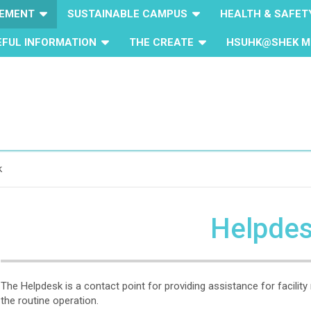
GEMENT
SUSTAINABLE CAMPUS
HEALTH & SAFET
EFUL INFORMATION
THE CREATE
HSUHK@SHEK M
k
Helpde
The Helpdesk is a contact point for providing assistance for facili
the routine operation.