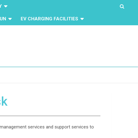
Y
UN
EV CHARGING FACILITIES
sk
ty management services and support services to