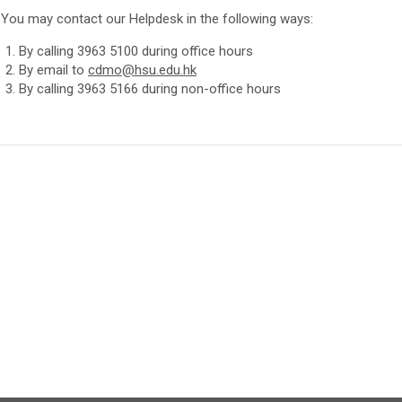
You may contact our Helpdesk in the following ways:
By calling 3963 5100 during office hours
By email to
cdmo@hsu.edu.hk
By calling 3963 5166 during non-office hours