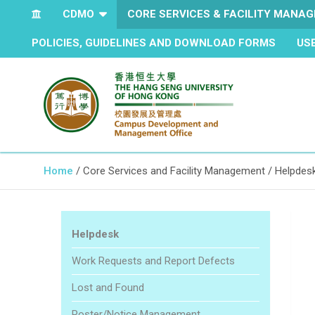
CDMO
CORE SERVICES & FACILITY MANA
POLICIES, GUIDELINES AND DOWNLOAD FORMS
US
The Hang Seng University of Hong Kong
Campus Development and
Home
Core Services and Facility Management
Helpdes
Management Office
Helpdesk
Work Requests and Report Defects
Lost and Found
Poster/Notice Management