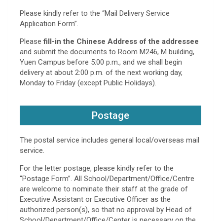
Please kindly refer to the “Mail Delivery Service
Application Form”.
Please
fill-in the Chinese Address of the addressee
and submit the documents to Room M246, M building,
Yuen Campus before 5:00 p.m., and we shall begin
delivery at about 2:00 p.m. of the next working day,
Monday to Friday (except Public Holidays).
Postage
The postal service includes general local/overseas mail
service.
For the letter postage, please kindly refer to the
“Postage Form”. All School/Department/Office/Centre
are welcome to nominate their staff at the grade of
Executive Assistant or Executive Officer as the
authorized person(s), so that no approval by Head of
School/Department/Office/Center is necessary on the