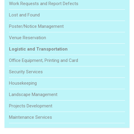
Work Requests and Report Defects
Lost and Found
Poster/Notice Management
Venue Reservation
Logistic and Transportation
Office Equipment, Printing and Card
Security Services
Housekeeping
Landscape Management
Projects Development
Maintenance Services