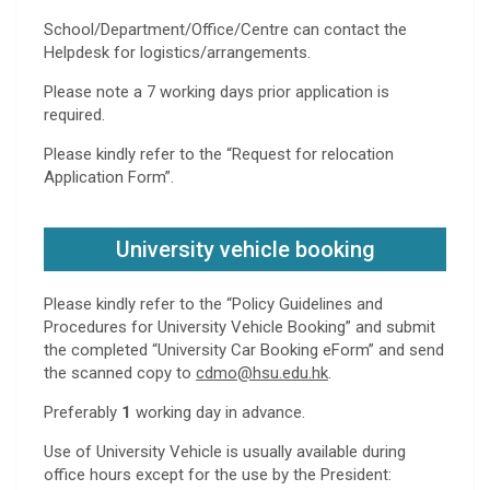
School/Department/Office/Centre can contact the
Helpdesk for logistics/arrangements.
Please note a 7 working days prior application is
required.
Please kindly refer to the “Request for relocation
Application Form”.
University vehicle booking
Please kindly refer to the “Policy Guidelines and
Procedures for University Vehicle Booking” and submit
the completed “University Car Booking eForm” and send
the scanned copy to
cdmo@hsu.edu.hk
.
Preferably
1
working day in advance.
Use of University Vehicle is usually available during
office hours except for the use by the President: