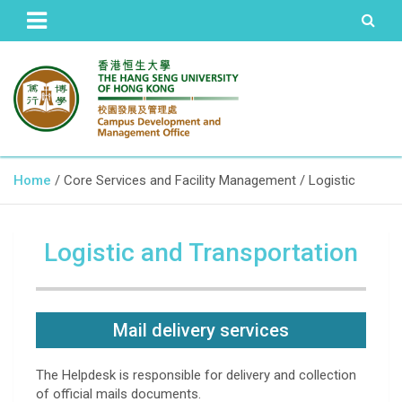
The Hang Seng University of Hong Kong
Campus Development and
Home
Core Services and Facility Management
Logistic
Management Office
Logistic and Transportation
Mail delivery services
The Helpdesk is responsible for delivery and collection
of official mails documents.