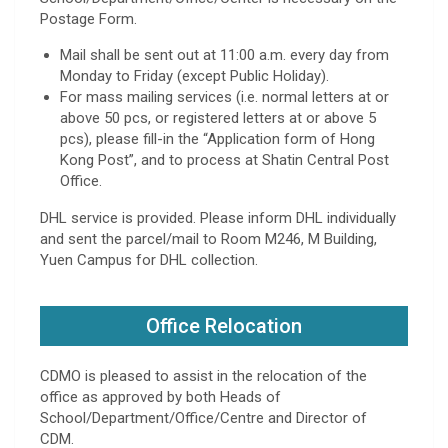
Postage Form.
Mail shall be sent out at 11:00 a.m. every day from
Monday to Friday (except Public Holiday).
For mass mailing services (i.e. normal letters at or
above 50 pcs, or registered letters at or above 5
pcs), please fill-in the “Application form of Hong
Kong Post”, and to process at Shatin Central Post
Office.
DHL service is provided. Please inform DHL individually
and sent the parcel/mail to Room M246, M Building,
Yuen Campus for DHL collection.
Office Relocation
CDMO is pleased to assist in the relocation of the
office as approved by both Heads of
School/Department/Office/Centre and Director of
CDM.