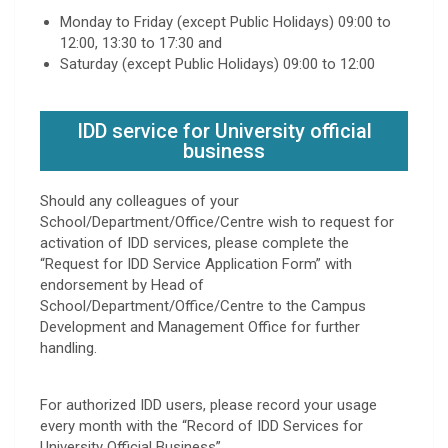
Monday to Friday (except Public Holidays) 09:00 to
12:00, 13:30 to 17:30 and
Saturday (except Public Holidays) 09:00 to 12:00
IDD service for University official
business
Should any colleagues of your
School/Department/Office/Centre wish to request for
activation of IDD services, please complete the
“Request for IDD Service Application Form” with
endorsement by Head of
School/Department/Office/Centre to the Campus
Development and Management Office for further
handling.
For authorized IDD users, please record your usage
every month with the “Record of IDD Services for
University Official Business”.