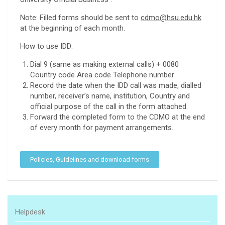
Note: Filled forms should be sent to
cdmo@hsu.edu.hk
at the beginning of each month.
How to use IDD:
Dial 9 (same as making external calls) + 0080
Country code Area code Telephone number
Record the date when the IDD call was made, dialled
number, receiver’s name, institution, Country and
official purpose of the call in the form attached.
Forward the completed form to the CDMO at the end
of every month for payment arrangements.
Policies, Guidelines and download forms
Helpdesk