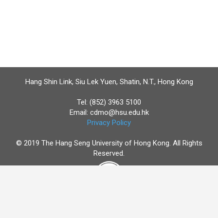
Hang Shin Link, Siu Lek Yuen, Shatin, N.T., Hong Kong
Tel: (852) 3963 5100
Email:
cdmo@hsu.edu.hk
Privacy Policy
© 2019 The Hang Seng University of Hong Kong. All Rights
Reserved.