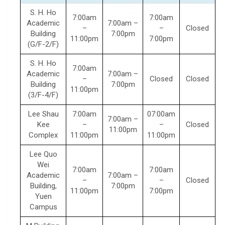
S. H. Ho
7:00am
7:00am
Academic
7:00am –
–
–
Closed
Building
7:00pm
11:00pm
7:00pm
(G/F-2/F)
S. H. Ho
7:00am
Academic
7:00am –
–
Closed
Closed
Building
7:00pm
11:00pm
(3/F-4/F)
Lee Shau
7:00am
07:00am
7:00am –
Kee
–
–
Closed
11:00pm
Complex
11:00pm
11:00pm
Lee Quo
Wei
7:00am
7:00am
Academic
7:00am –
–
–
Closed
Building,
7:00pm
11:00pm
7:00pm
Yuen
Campus