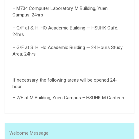
– M704 Computer Laboratory, M Building, Yuen
Campus: 24hrs
– G/F at S. H. HO Academic Building — HSUHK Café:
24hrs
– G/F at S. H. Ho Academic Building — 24 Hours Study
Area: 24hrs
If necessary, the following areas will be opened 24-
hour:
– 2/F at M Building, Yuen Campus – HSUHK M Canteen
Welcome Message