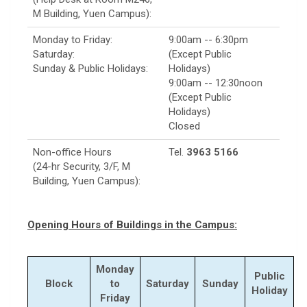
M Building, Yuen Campus):
Monday to Friday:
9:00am -- 6:30pm
Saturday:
(Except Public
Sunday & Public Holidays:
Holidays)
9:00am -- 12:30noon
(Except Public
Holidays)
Closed
Non-office Hours
Tel.
3963 5166
(24-hr Security, 3/F, M
Building, Yuen Campus):
Opening Hours of Buildings in the Campus:
Monday
Public
Block
to
Saturday
Sunday
Holiday
Friday