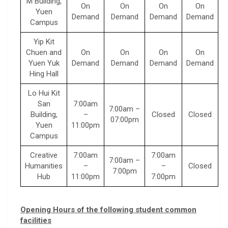
M Building,
On
On
On
On
Yuen
Demand
Demand
Demand
Demand
Campus
Yip Kit
Chuen and
On
On
On
On
Yuen Yuk
Demand
Demand
Demand
Demand
Hing Hall
Lo Hui Kit
San
7:00am
7:00am –
Building,
–
Closed
Closed
07:00pm
Yuen
11:00pm
Campus
Creative
7:00am
7:00am
7:00am –
Humanities
–
–
Closed
7:00pm
Hub
11:00pm
7:00pm
Opening Hours of the following student common
facilities