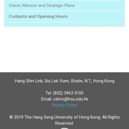
Vision, Mission and Strategic Plans
Contacts and Opening Hours
Hang Shin Link, Siu Lek Yuen, Shatin, N.T., Hong Kong
Tel: (852) 3963 5100
Email:
cdmo@hsu.edu.hk
Privacy Policy
© 2019 The Hang Seng University of Hong Kong. All Rights
Reserved.