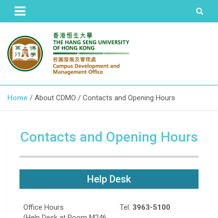
The Hang Seng University of Hong Kong
Campus Development and
Home
About CDMO
Contacts and Opening Hours
Management Office
Contacts and Opening Hours
Help Desk
Office Hours
Tel.
3963-5100
(Help Desk at Room M246,