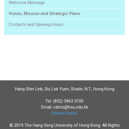
Welcome Message
Vision, Mission and Strategic Plans
Contacts and Opening Hours
Hang Shin Link, Siu Lek Yuen, Shatin, N.T., Hong Kong
Tel: (852) 3963 5100
Email:
cdmo@hsu.edu.hk
Privacy Policy
© 2019 The Hang Seng University of Hong Kong. All Rights