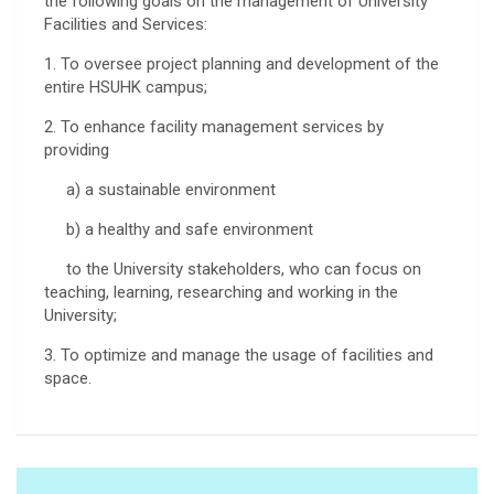
the following goals on the management of University
Facilities and Services:
1. To oversee project planning and development of the
entire HSUHK campus;
2. To enhance facility management services by
providing
a) a sustainable environment
b) a healthy and safe environment
to the University stakeholders, who can focus on
teaching, learning, researching and working in the
University;
3. To optimize and manage the usage of facilities and
space.