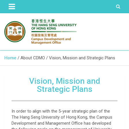
The Hang Seng University of Hong Kong
Campus Development and
Home
About CDMO
Vision, Mission and Strategic Plans
Management Office
Vision, Mission and
Strategic Plans
In order to align with the 5-year strategic plan of the
The Hang Seng University of Hong Kong, the Campus
Development and Management Office has developed