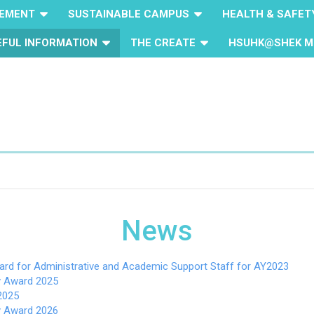
GEMENT
SUSTAINABLE CAMPUS
HEALTH & SAFET
EFUL INFORMATION
THE CREATE
HSUHK@SHEK M
News
ard for Administrative and Academic Support Staff for AY2023
ty Award 2025
2025
ty Award 2026