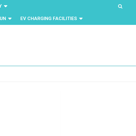
Y
UN
EV CHARGING FACILITIES